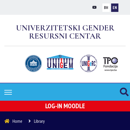
BH
EN
UNIVERZITETSKI GENDER
RESURSNI CENTAR
LOG-IN MOODLE
Home
Library