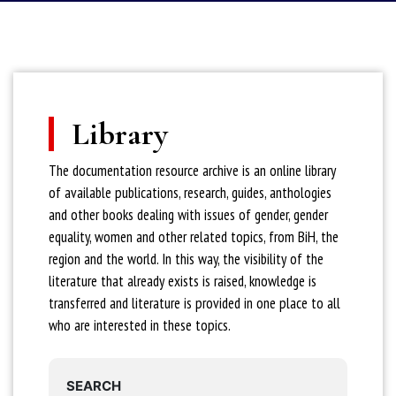
Library
The documentation resource archive is an online library
of available publications, research, guides, anthologies
and other books dealing with issues of gender, gender
equality, women and other related topics, from BiH, the
region and the world. In this way, the visibility of the
literature that already exists is raised, knowledge is
transferred and literature is provided in one place to all
who are interested in these topics.