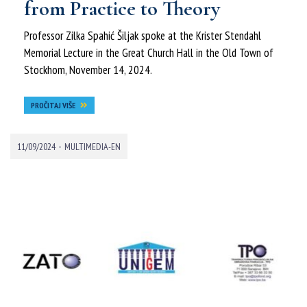
from Practice to Theory
Professor Zilka Spahić Šiljak spoke at the Krister Stendahl
Memorial Lecture in the Great Church Hall in the Old Town of
Stockhom, November 14, 2024.
PROČITAJ VIŠE
-
11/09/2024
MULTIMEDIA-EN