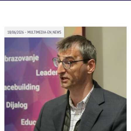
-
18/06/2026
MULTIMEDIA-EN
,
NEWS