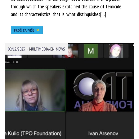
through which the speakers explained the cause of femicide
and its characteristics, that is, what distinguishes[…]
PROČITAJ VIŠE
-
09/12/2023
MULTIMEDIA-EN
,
NEWS