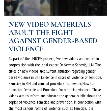
NEW VIDEO MATERIALS
ABOUT THE FIGHT
AGAINST GENDER-BASED
VIOLENCE
As part of the UNIGEM project, five new videos are created in
cooperation with the legal expert Dr Nermin Šehović, LLM. The
titles of new videos are: Current situation regarding gender-
based violence in BiH, Evidence in cases of violence or femicide,
Femicide in BiH and criminal procedure framework, How to
recognize femicide and Procedure for reporting violence. These
videos aim to inform and educate the general public about the
topics of violence, femicide and prevention. In connection with
the most serious forms of violence, such as femicide, it is