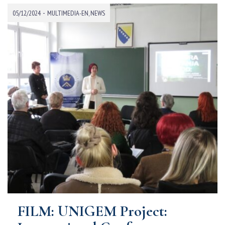
-
05/12/2024
MULTIMEDIA-EN
,
NEWS
FILM: UNIGEM Project: