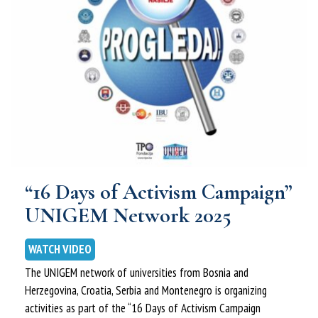
“16 Days of Activism Campaign”
UNIGEM Network 2025
WATCH VIDEO
The UNIGEM network of universities from Bosnia and
Herzegovina, Croatia, Serbia and Montenegro is organizing
activities as part of the “16 Days of Activism Campaign