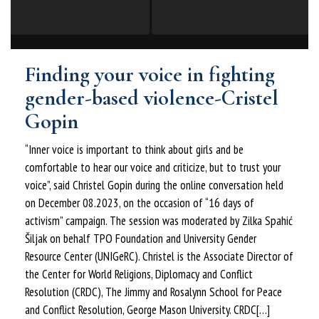
Finding your voice in fighting
gender-based violence-Cristel
Gopin
“Inner voice is important to think about girls and be
comfortable to hear our voice and criticize, but to trust your
voice”, said Christel Gopin during the online conversation held
on December 08.2023, on the occasion of “16 days of
activism” campaign. The session was moderated by Zilka Spahić
Šiljak on behalf TPO Foundation and University Gender
Resource Center (UNIGeRC). Christel is the Associate Director of
the Center for World Religions, Diplomacy and Conflict
Resolution (CRDC), The Jimmy and Rosalynn School for Peace
and Conflict Resolution, George Mason University. CRDC[…]