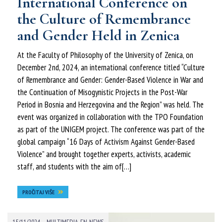
International Conference on
the Culture of Remembrance
and Gender Held in Zenica
At the Faculty of Philosophy of the University of Zenica, on
December 2nd, 2024, an international conference titled “Culture
of Remembrance and Gender: Gender-Based Violence in War and
the Continuation of Misogynistic Projects in the Post-War
Period in Bosnia and Herzegovina and the Region” was held. The
event was organized in collaboration with the TPO Foundation
as part of the UNIGEM project. The conference was part of the
global campaign “16 Days of Activism Against Gender-Based
Violence” and brought together experts, activists, academic
staff, and students with the aim of[…]
PROČITAJ VIŠE
-
15/11/2024
MULTIMEDIA-EN
,
NEWS