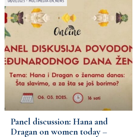
-
08/03/2025
MULTIMEDIA-EN
,
NEWS
Panel discussion: Hana and
Dragan on women today –