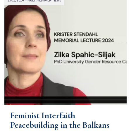
Feminist Interfaith
Peacebuilding in the Balkans