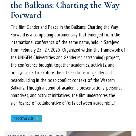
the Balkans: Charting the Way
Forward
The film Gender and Peace in the Balkans: Charting the Way
Forward is a compelling documentary that emerged from the
international conference of the same name, held in Sarajevo
from February 25–27, 2025. Organized within the framework of
the UNIGEM (Universities and Gender Mainstreaming) project,
the conference brought together academics, activists, and
policymakers to explore the intersections of gender and
peacebuilding in the post-conflict context of the Western
Balkans. Through a blend of academic presentations, personal
narratives, and activist initiatives, the film underscores the
significance of collaborative efforts between academic[…]
PROČITAJ VIŠE