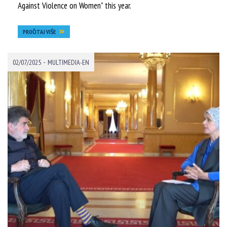
Against Violence on Women” this year.
PROČITAJ VIŠE
-
02/07/2025
MULTIMEDIA-EN