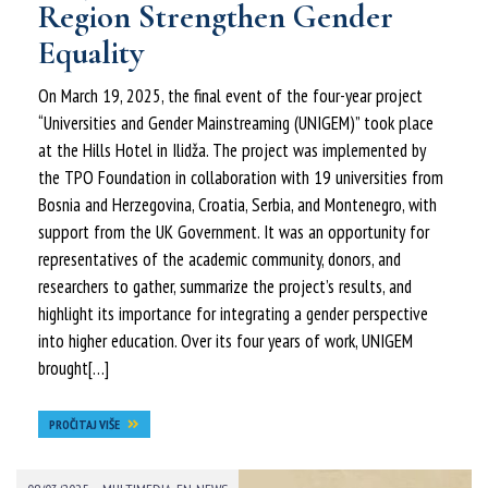
Region Strengthen Gender
Equality
On March 19, 2025, the final event of the four-year project
“Universities and Gender Mainstreaming (UNIGEM)” took place
at the Hills Hotel in Ilidža. The project was implemented by
the TPO Foundation in collaboration with 19 universities from
Bosnia and Herzegovina, Croatia, Serbia, and Montenegro, with
support from the UK Government. It was an opportunity for
representatives of the academic community, donors, and
researchers to gather, summarize the project’s results, and
highlight its importance for integrating a gender perspective
into higher education. Over its four years of work, UNIGEM
brought[…]
PROČITAJ VIŠE