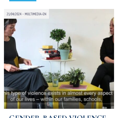
-
21/04/2024
MULTIMEDIA-EN