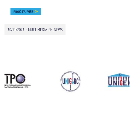
PROČITAJ VIŠE
-
30/11/2023
MULTIMEDIA-EN
,
NEWS