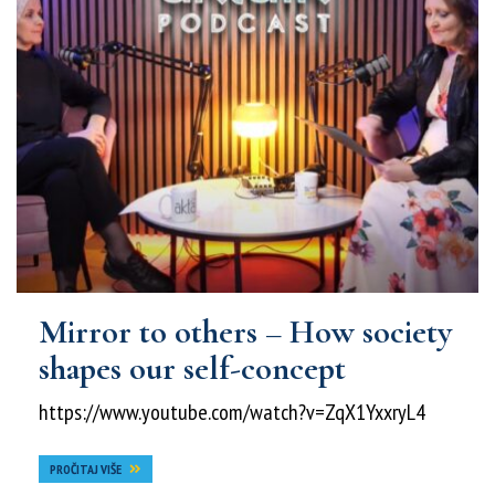
Mirror to others – How society
shapes our self-concept
https://www.youtube.com/watch?v=ZqX1YxxryL4
PROČITAJ VIŠE