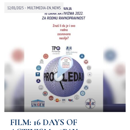
-
12/01/2025
MULTIMEDIA-EN
,
NEWS
FILM: 16 DAYS OF