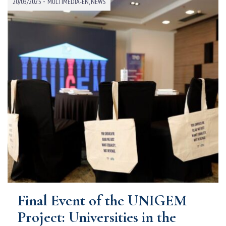
-
20/03/2025
MULTIMEDIA-EN
,
NEWS
Final Event of the UNIGEM
Project: Universities in the