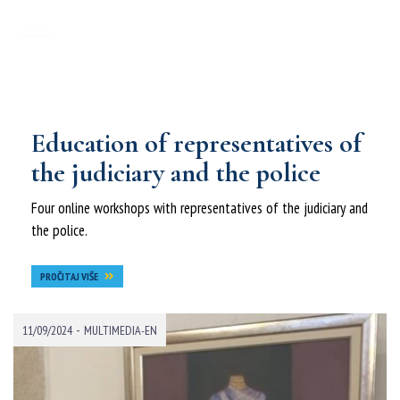
Education of representatives of
the judiciary and the police
Four online workshops with representatives of the judiciary and
the police.
PROČITAJ VIŠE
-
11/09/2024
MULTIMEDIA-EN