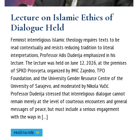
Lecture on Islamic Ethics of
Dialogue Held
Feminist interreligious Islamic theology requires texts to be
read contextually and resists reducing tradition to literal
interpretations, Professor Adis Duderija emphasized in his
lecture. The lecture was held on June 12, 2026, at the premises
of SPKD Prosvjeta, organized by IMIC Zajedno, TPO
Foundation, and the University Gender Resource Centre of the
University of Sarajevo, and moderated by Nikola Vučić.
Professor Duderija stressed that interreligious dialogue cannot
remain merely at the level of courteous encounters and general
messages of peace, but must include a serious engagement
with the ways in […]
PROČITAJ VIŠE