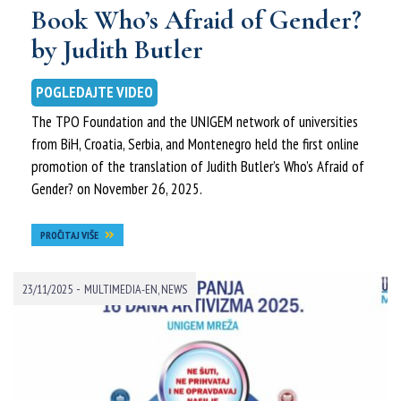
Book Who’s Afraid of Gender?
by Judith Butler
POGLEDAJTE VIDEO
The TPO Foundation and the UNIGEM network of universities
from BiH, Croatia, Serbia, and Montenegro held the first online
promotion of the translation of Judith Butler’s Who’s Afraid of
Gender? on November 26, 2025.
PROČITAJ VIŠE
-
23/11/2025
MULTIMEDIA-EN
,
NEWS