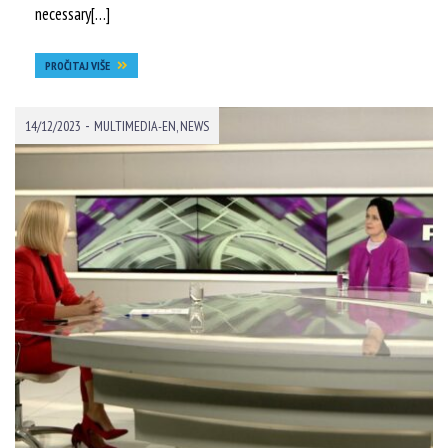
necessary[…]
PROČITAJ VIŠE
-
14/12/2023
MULTIMEDIA-EN
,
NEWS