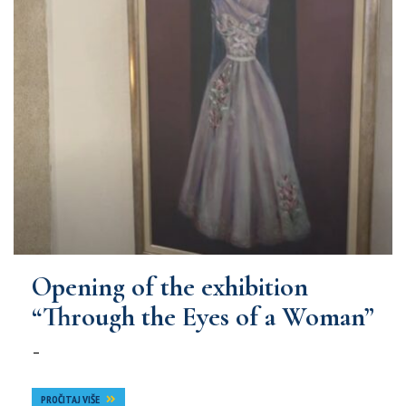
Opening of the exhibition
“Through the Eyes of a Woman”
–
PROČITAJ VIŠE