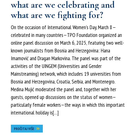
what are we celebrating and
what are we fighting for?
On the occasion of International Women’s Day, March 8—
celebrated in many countries—TPO Foundation organized an
online panel discussion on March 6, 2025, featuring two well-
known journalists from Bosnia and Herzegovina: Hana
Imamović and Dragan Markovina. The panel was part of the
activities of the UINGEM (Universities and Gender
Mainstreaming) network, which includes 19 universities from
Bosnia and Herzegovina, Croatia, Serbia, and Montenegro.
Medina Mujić moderated the panel and, together with her
guests, opened up discussions on the status of women—
particularly female workers—the ways in which this important
international holiday is[…]
PROČITAJ VIŠE