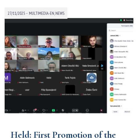
-
27/11/2025
MULTIMEDIA-EN
,
NEWS
Held: First Promotion of the