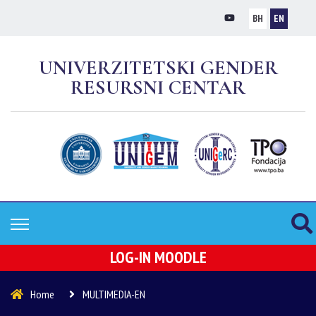
BH
EN
UNIVERZITETSKI GENDER
RESURSNI CENTAR
LOG-IN MOODLE
Home
MULTIMEDIA-EN