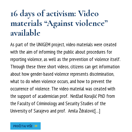
16 days of activism: Video
materials “Against violence”
available
As part of the UNIGEM project, video materials were created
with the aim of informing the public about procedures for
reporting violence, as well as the prevention of violence itself.
Through these three short videos, citizens can get information
about how gender-based violence represents discrimination,
what to do when violence occurs, and how to prevent the
occurrence of violence. The video material was created with
the support of academician prof. Nedžad Korajlić PhD from
the Faculty of Criminology and Security Studies of the
University of Sarajevo and prof. Amila Ždralović[…]
PROČITAJ VIŠE