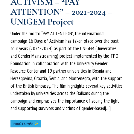
ACTIVISM – “PAY
ATTENTION” – 2021-2024 –
UNIGEM Project
Under the motto “PAY ATTENTION”, the international
campaign 16 Days of Activism has taken place over the past
four years (2021-2024) as part of the UNIGEM (Universities
and Gender Mainstreaming) project implemented by the TPO
Foundation in collaboration with the University Gender
Resource Center and 19 partner universities in Bosnia and
Herzegovina, Croatia, Serbia, and Montenegro, with the support
of the British Embassy. The film highlights several key activities
undertaken by universities across the Balkans during the
campaign and emphasizes the importance of seeing the light
and supporting survivors and victims of gender-based[…]
PROČITAJ VIŠE