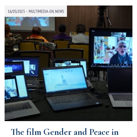
-
16/05/2025
MULTIMEDIA-EN
,
NEWS
The film Gender and Peace in