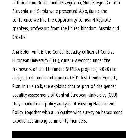
authors from Bosnia and Herzegovina, Montenegro, Croatia,
Slovenia and Serbia were presented. Also, during the
conference we had the opportunity to hear 4 keynote
speakers, professors from the United Kingdom, Austria and
Croatia.
Ana Belén Amil is the Gender Equality Officer at Central
European University (CEU), currently working under the
framework of the EU-funded SUPERA project (H2020) to
design, implement and monitor CEU’s first Gender Equality
Plan. In this talk, she explains that as part of the gender
equality assessment of Central European University (CEU),
they conducted a policy analysis of existing Harassment
Policy, together with a university-wide survey on harassment
experiences among community members.