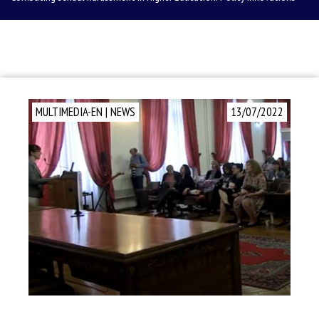
MULTIMEDIA-EN
|
NEWS
13/07/2022