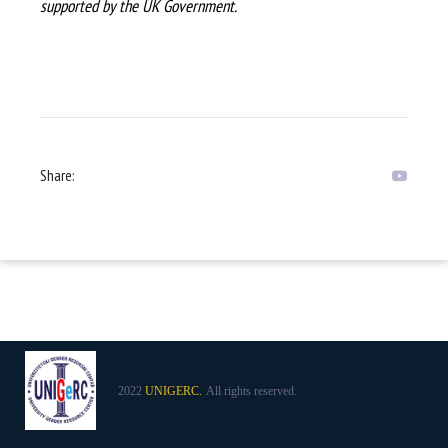
supported by the UK Government.
Share:
2022
UNIGERC.
All rights reserved.