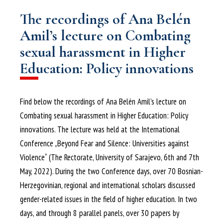
The recordings of Ana Belén
Amil’s lecture on Combating
sexual harassment in Higher
Education: Policy innovations
Find below the recordings of Ana Belén Amil’s lecture on
Combating sexual harassment in Higher Education: Policy
innovations. The lecture was held at the International
Conference „Beyond Fear and Silence: Universities against
Violence“ (The Rectorate, University of Sarajevo, 6th and 7th
May, 2022). During the two Conference days, over 70 Bosnian-
Herzegovinian, regional and international scholars discussed
gender-related issues in the field of higher education. In two
days, and through 8 parallel panels, over 30 papers by