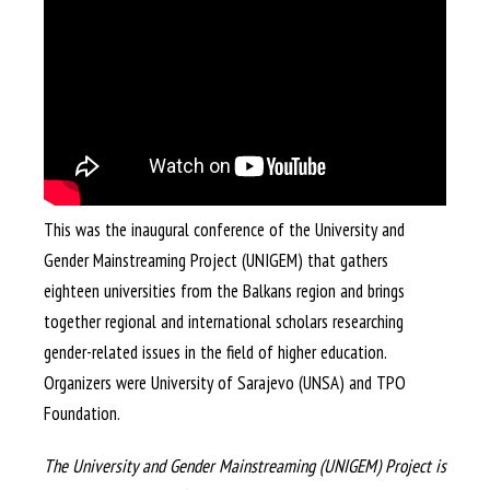
This was the inaugural conference of the University and
Gender Mainstreaming Project (UNIGEM) that gathers
eighteen universities from the Balkans region and brings
together regional and international scholars researching
gender-related issues in the field of higher education.
Organizers were University of Sarajevo (UNSA) and TPO
Foundation.
The University and Gender Mainstreaming (UNIGEM) Project is