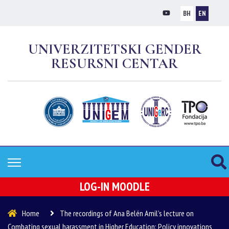
BH
EN
UNIVERZITETSKI GENDER
RESURSNI CENTAR
LOG-IN MOODLE
Home
The recordings of Ana Belén Amil’s lecture on
Combating sexual harassment in Higher Education: Policy innovations