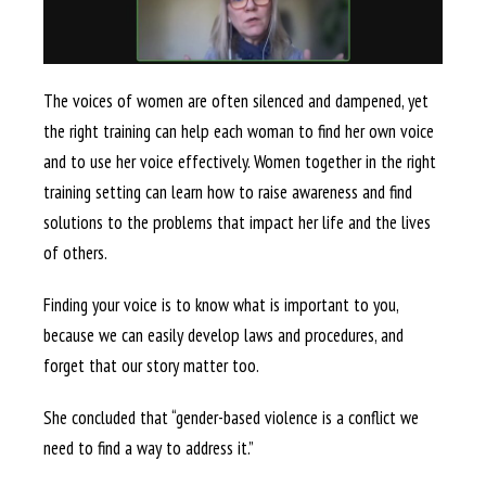
The voices of women are often silenced and dampened, yet
the right training can help each woman to find her own voice
and to use her voice effectively. Women together in the right
training setting can learn how to raise awareness and find
solutions to the problems that impact her life and the lives
of others.
Finding your voice is to know what is important to you,
because we can easily develop laws and procedures, and
forget that our story matter too.
She concluded that “gender-based violence is a conflict we
need to find a way to address it.”