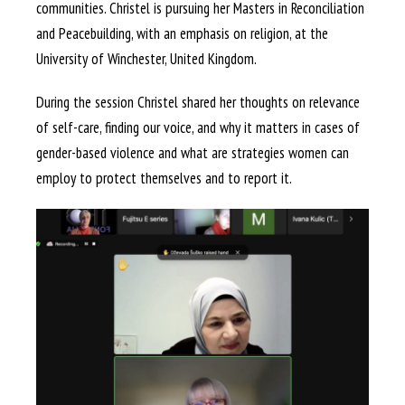
communities. Christel is pursuing her Masters in Reconciliation
and Peacebuilding, with an emphasis on religion, at the
University of Winchester, United Kingdom.
During the session Christel shared her thoughts on relevance
of self-care, finding our voice, and why it matters in cases of
gender-based violence and what are strategies women can
employ to protect themselves and to report it.