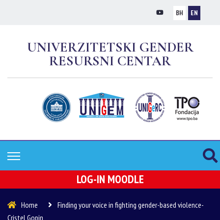
BH
EN
UNIVERZITETSKI GENDER
RESURSNI CENTAR
LOG-IN MOODLE
Home
Finding your voice in fighting gender-based violence-
Cristel Gopin