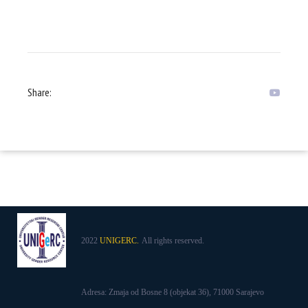
Share:
2022
UNIGERC.
All rights reserved.
Adresa: Zmaja od Bosne 8 (objekat 36), 71000 Sarajevo