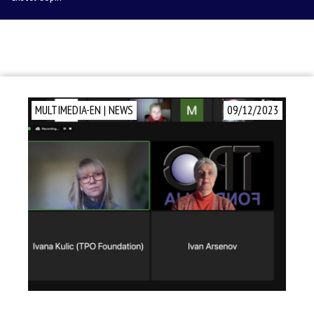
MULTIMEDIA-EN
|
NEWS
09/12/2023