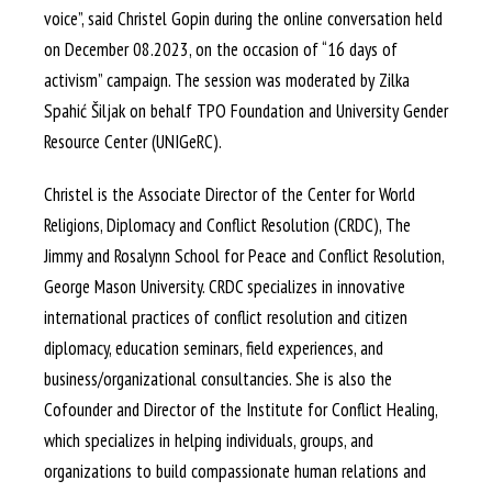
voice”, said Christel Gopin during the online conversation held
on December 08.2023, on the occasion of “16 days of
activism” campaign. The session was moderated by Zilka
Spahić Šiljak on behalf TPO Foundation and University Gender
Resource Center (UNIGeRC).
Christel is the Associate Director of the Center for World
Religions, Diplomacy and Conflict Resolution (CRDC), The
Jimmy and Rosalynn School for Peace and Conflict Resolution,
George Mason University. CRDC specializes in innovative
international practices of conflict resolution and citizen
diplomacy, education seminars, field experiences, and
business/organizational consultancies. She is also the
Cofounder and Director of the Institute for Conflict Healing,
which specializes in helping individuals, groups, and
organizations to build compassionate human relations and