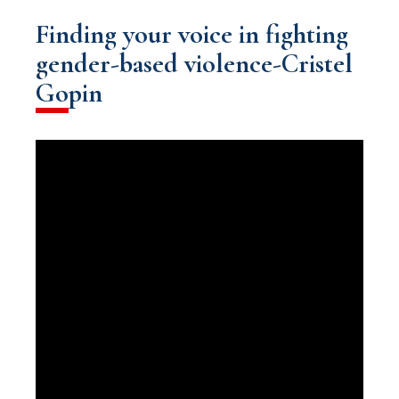
Finding your voice in fighting
gender-based violence-Cristel
Gopin