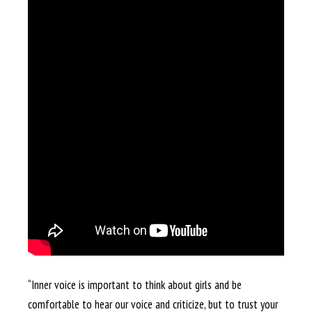
“Inner voice is important to think about girls and be
comfortable to hear our voice and criticize, but to trust your