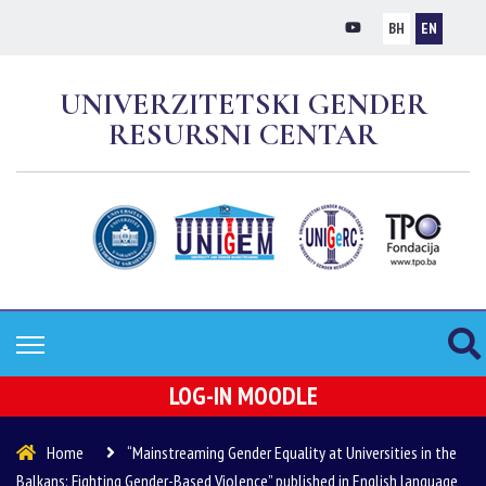
BH
EN
UNIVERZITETSKI GENDER
RESURSNI CENTAR
LOG-IN MOODLE
Home
“Mainstreaming Gender Equality at Universities in the
Balkans: Fighting Gender-Based Violence” published in English language