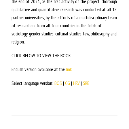
the end of 2021, as the first activity of the project, thorough
qualitative and quantitative research was conducted at all 18
partner universities, by the efforts of a multidisciplinary team
of researchers from all four countries in the fields of
sociology, gender studies, cultural studies, law, philosophy and
religion.
CLICK BELOW TO VIEW THE BOOK
English version available at the
link
Select language version:
BOS
|
CG
|
HRV
|
SRB