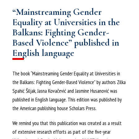
“Mainstreaming Gender
Equality at Universities in the
Balkans: Fighting Gender-
Based Violence” published in
English language
The book “Mainstreaming Gender Equality at Universities in
the Balkans: Fighting Gender-Based Violence” by authors Zilka
Spahić Šiljak, Jasna Kovačević and Jasmine Husanović was
published in English language. This edition was published by
the American publishing house Scholars Press.
We remind you that this publication was created as a result
of extensive research efforts as part of the five-year