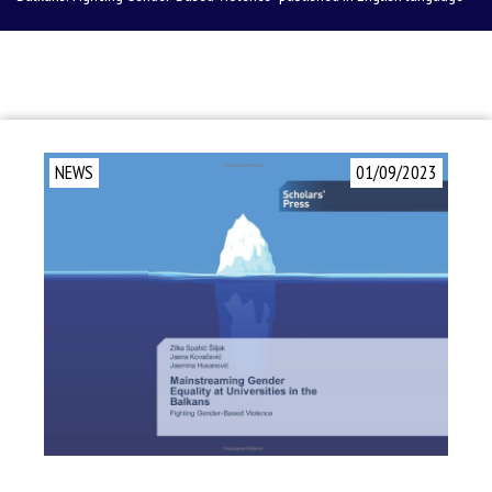
NEWS
01/09/2023