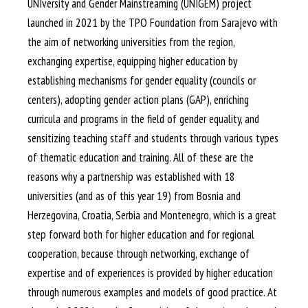
UNIversity and Gender Mainstreaming (UNIGEM) project
launched in 2021 by the TPO Foundation from Sarajevo with
the aim of networking universities from the region,
exchanging expertise, equipping higher education by
establishing mechanisms for gender equality (councils or
centers), adopting gender action plans (GAP), enriching
curricula and programs in the field of gender equality, and
sensitizing teaching staff and students through various types
of thematic education and training. All of these are the
reasons why a partnership was established with 18
universities (and as of this year 19) from Bosnia and
Herzegovina, Croatia, Serbia and Montenegro, which is a great
step forward both for higher education and for regional
cooperation, because through networking, exchange of
expertise and of experiences is provided by higher education
through numerous examples and models of good practice. At