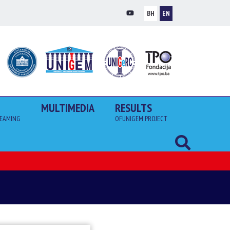
BH
EN
MULTIMEDIA
RESULTS
EAMING
OFUNIGEM PROJECT