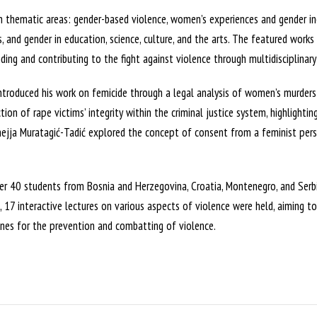
in thematic areas: gender-based violence, women’s experiences and gender ine
s, and gender in education, science, culture, and the arts. The featured works
ing and contributing to the fight against violence through multidisciplinary
ntroduced his work on femicide through a legal analysis of women’s murders i
tion of rape victims’ integrity within the criminal justice system, highlighti
mejja Muratagić-Tadić explored the concept of consent from a feminist pers
r 40 students from Bosnia and Herzegovina, Croatia, Montenegro, and Serbi
m, 17 interactive lectures on various aspects of violence were held, aiming t
lines for the prevention and combatting of violence.