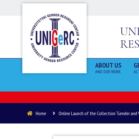
UN
RE
ABOUT US
G
AND OUR WORK
AC
Home
Online Launch of the Collection “Gender and 