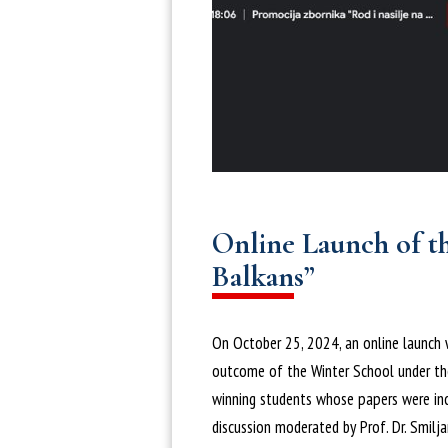
Online Launch of t
Balkans”
On October 25, 2024, an online launch 
outcome of the Winter School under the
winning students whose papers were incl
discussion moderated by Prof. Dr. Smilj