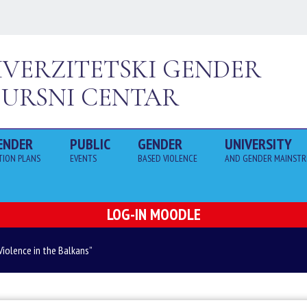
IVERZITETSKI GENDER
SURSNI CENTAR
ENDER
PUBLIC
GENDER
UNIVERSITY
TION PLANS 
EVENTS
BASED VIOLENCE
AND GENDER MAINSTR
LOG-IN MOODLE
Violence in the Balkans”