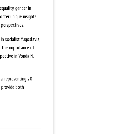
quality, gender in
 offer unique insights
 perspectives.
n socialist Yugoslavia,
ng the importance of
pective in Vonda N.
a, representing 20
o provide both