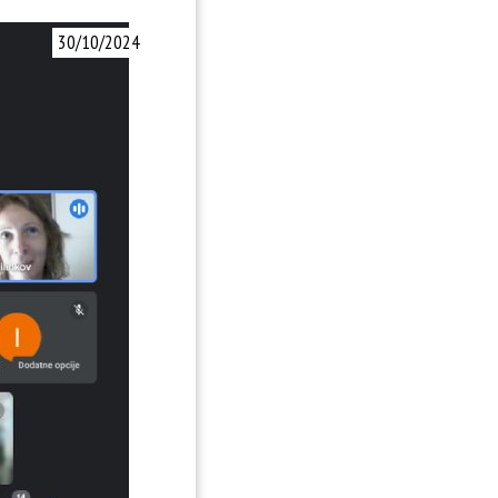
30/10/2024