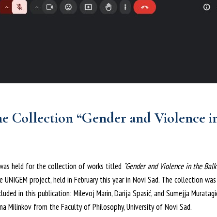
he Collection “Gender and Violence i
was held for the collection of works titled
“Gender and Violence in the Balk
 UNIGEM project, held in February this year in Novi Sad. The collection wa
uded in this publication: Milevoj Marin, Darija Spasić, and Sumejja Muratagi
ana Milinkov from the Faculty of Philosophy, University of Novi Sad.