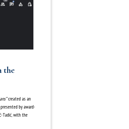
n the
ans”
created as an
s presented by award-
ć-Tadić, with the