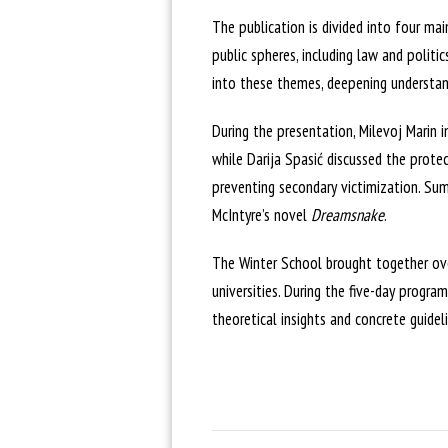
The publication is divided into four ma
public spheres, including law and politic
into these themes, deepening understand
During the presentation, Milevoj Marin i
while Darija Spasić discussed the protec
preventing secondary victimization. Su
McIntyre’s novel
Dreamsnake
.
The Winter School brought together ove
universities. During the five-day progra
theoretical insights and concrete guide