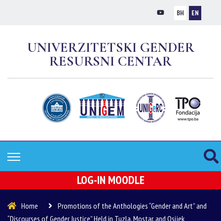
BH
EN
UNIVERZITETSKI GENDER
RESURSNI CENTAR
LOG-IN MOODLE
Home
Promotions of the Anthologies “Gender and Art” and
“Discourses of Gender Justice” Held in Tuzla, Mostar, and Osijek