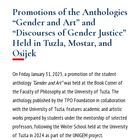
Promotions of the Anthologies
“Gender and Art” and
“Discourses of Gender Justice”
Held in Tuzla, Mostar, and
Osijek
On Friday, January 31, 2025, a promotion of the student
anthology
“Gender and Art”
was held at the Book Corner of
the Faculty of Philosophy at the University of Tuzla. The
anthology, published by the TPO Foundation in collaboration
with the University of Tuzla, features academic and artistic
works prepared by students under the mentorship of selected
professors, following the Winter School held at the University
of Tuzla in 2024 as part of the UNIGEM project.