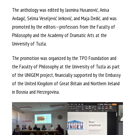
The anthology was edited by Jasmina Husanović, Anisa
Avdagić, Selma Veseljević Jerković, and Maja Dedić, and was
promoted by the editors—professors from the Faculty of
Philosophy and the Academy of Dramatic Arts at the
University of Tuzla.
The promotion was organized by the TPO Foundation and
the Faculty of Philosophy at the University of Tuzla as part
of the UNIGEM project, financially supported by the Embassy
of the United Kingdom of Great Britain and Northern Ireland
in Bosnia and Herzegovina.