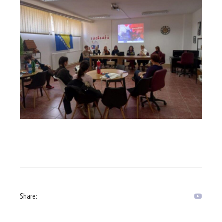
Share: