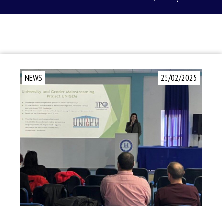
NEWS
25/02/2025