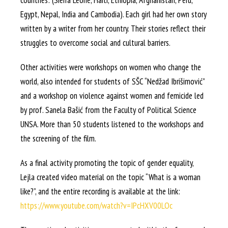
countries: (Sierra Leone, Haiti, Ethiopia, Afghanistan, Peru,
Egypt, Nepal, India and Cambodia). Each girl had her own story
written by a writer from her country. Their stories reflect their
struggles to overcome social and cultural barriers.
Other activities were workshops on women who change the
world, also intended for students of SŠC “Nedžad Ibrišimović”
and a workshop on violence against women and femicide led
by prof. Sanela Bašić from the Faculty of Political Science
UNSA. More than 50 students listened to the workshops and
the screening of the film.
As a final activity promoting the topic of gender equality,
Lejla created video material on the topic “What is a woman
like?”, and the entire recording is available at the link:
https://www.youtube.com/watch?v=IPcHXV00LOc