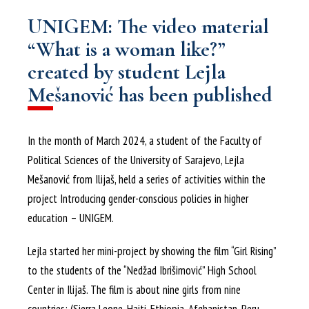
UNIGEM: The video material
“What is a woman like?”
created by student Lejla
Mešanović has been published
In the month of March 2024, a student of the Faculty of
Political Sciences of the University of Sarajevo, Lejla
Mešanović from Ilijaš, held a series of activities within the
project Introducing gender-conscious policies in higher
education – UNIGEM.
Lejla started her mini-project by showing the film “Girl Rising”
to the students of the “Nedžad Ibrišimović” High School
Center in Ilijaš. The film is about nine girls from nine