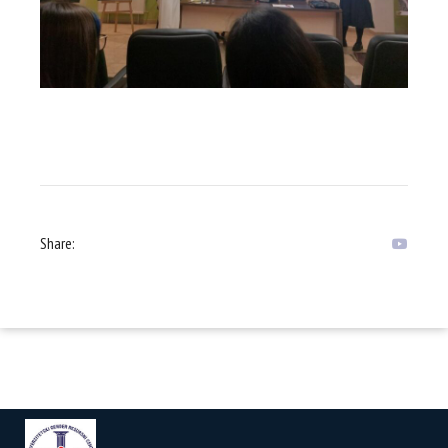
Share: