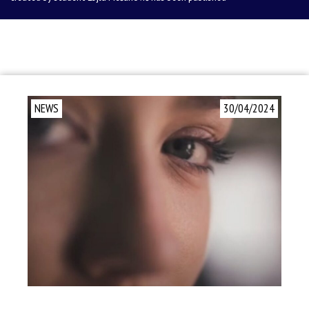
NEWS
30/04/2024