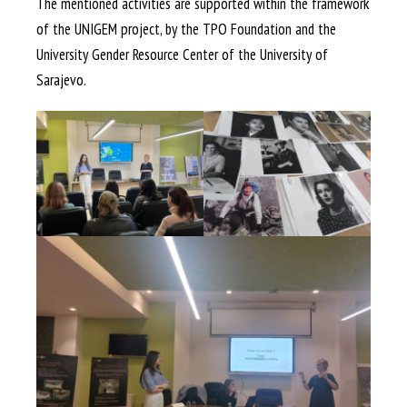
The mentioned activities are supported within the framework
of the UNIGEM project, by the TPO Foundation and the
University Gender Resource Center of the University of
Sarajevo.