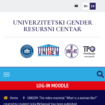
BH
EN
UNIVERZITETSKI GENDER
RESURSNI CENTAR
LOG-IN MOODLE
Home
UNIGEM: The video material “What is a woman like?”
created by student Lejla Mešanović has been published