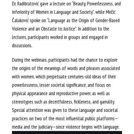
Dr. Radibratović gave a lecture on “Beauty, Powerlessness, and
Inferiority of Women in Language and Society”, while Mirčić
Čaluković spoke on “Language as the Origin of Gender-Based
Violence and an Obstacle to Justice”. In addition to the
lectures, participants worked in groups and engaged in
discussions.
During the webinars, participants had the chance to explore
the origins of the meanings of words and phrases associated
with women, which perpetuate centuries-old ideas of their
powerlessness, lesser societal significance, and focus on
physical appearance and reproductive power, as well as
stereotypes such as deceitfulness, fickleness, and garrulity.
Special attention was given to these language and societal
practices on two of the most influential public platforms—
media and the judiciary—since violence begins with language.