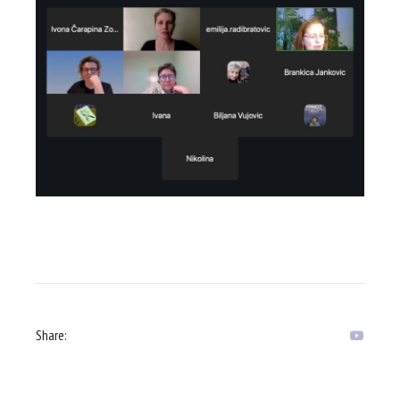
Share: