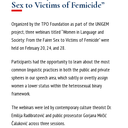
Sex to Victims of Femicide”
Organized by the TPO Foundation as part of the UNIGEM
project, three webinars titled “Women in Language and
Society: From the Fairer Sex to Victims of Femicide” were
held on February 20, 24, and 28.
Participants had the opportunity to learn about the most
common linguistic practices in both the public and private
spheres in our speech area, which subtly or overtly assign
women a lower status within the heterosexual binary
framework.
The webinars were led by contemporary culture theorist Dr.
Emilija Radibratović and public prosecutor Gorjana Mirčić
Čaluković across three sessions.