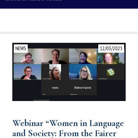
NEWS
12/03/2025
Webinar “Women in Language
and Society: From the Fairer