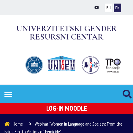
BH
EN
UNIVERZITETSKI GENDER
RESURSNI CENTAR
LOG-IN MOODLE
Home
Webinar “Women in Language and Society: From the
Fairer Sex to Victims of Femicide”