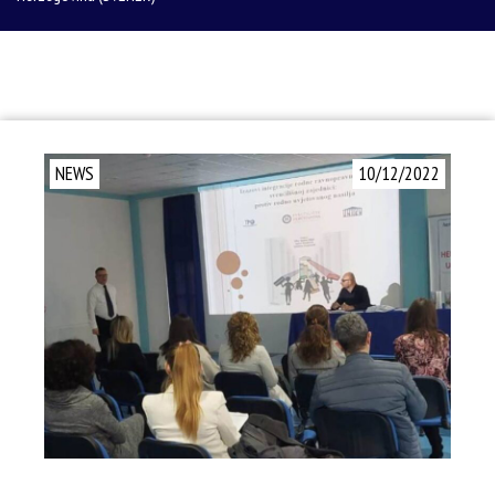
NEWS
10/12/2022