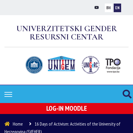
BH
EN
UNIVERZITETSKI GENDER
RESURSNI CENTAR
LOG-IN MOODLE
Home
16 Days of Activism: Activities of the University of
Herzegovina (SVEHER)