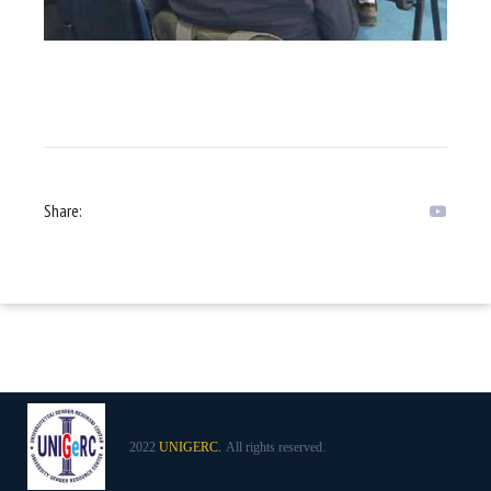
Share:
2022
UNIGERC.
All rights reserved.