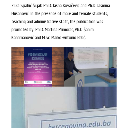
Zilka Spahić Šiljak, Ph.D. Jasna Kovačević and Ph.D. Jasmina
Husanović. In the presence of male and female students,
teaching and administrative staff, the publication was
promoted by: Ph.D. Martina Primorac, Ph.D Šahim
Kahrimanović and M.Sc. Marko-Antonio Brkić.