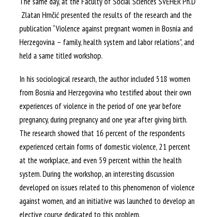
The same day, at the Faculty of Social Sciences SVEHER Ph.D
Zlatan Hrnčić presented the results of the research and the
publication “Violence against pregnant women in Bosnia and
Herzegovina – family, health system and labor relations”, and
held a same titled workshop.
In his sociological research, the author included 518 women
from Bosnia and Herzegovina who testified about their own
experiences of violence in the period of one year before
pregnancy, during pregnancy and one year after giving birth.
The research showed that 16 percent of the respondents
experienced certain forms of domestic violence, 21 percent
at the workplace, and even 59 percent within the health
system. During the workshop, an interesting discussion
developed on issues related to this phenomenon of violence
against women, and an initiative was launched to develop an
elective course dedicated to this problem.