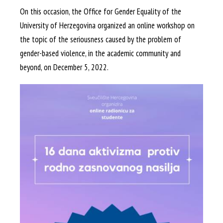
On this occasion, the Office for Gender Equality of the
University of Herzegovina organized an online workshop on
the topic of the seriousness caused by the problem of
gender-based violence, in the academic community and
beyond, on December 5, 2022.