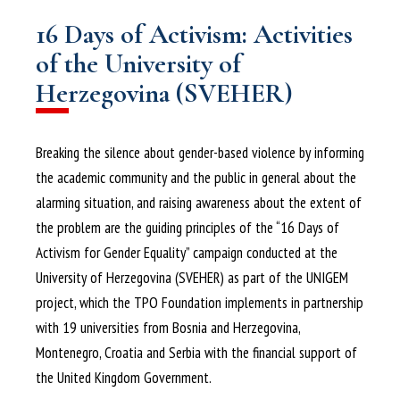
16 Days of Activism: Activities
of the University of
Herzegovina (SVEHER)
Breaking the silence about gender-based violence by informing
the academic community and the public in general about the
alarming situation, and raising awareness about the extent of
the problem are the guiding principles of the “16 Days of
Activism for Gender Equality” campaign conducted at the
University of Herzegovina (SVEHER) as part of the UNIGEM
project, which the TPO Foundation implements in partnership
with 19 universities from Bosnia and Herzegovina,
Montenegro, Croatia and Serbia with the financial support of
the United Kingdom Government.