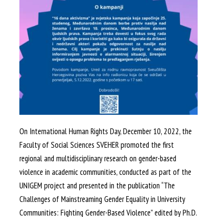
On International Human Rights Day, December 10, 2022, the
Faculty of Social Sciences SVEHER promoted the first
regional and multidisciplinary research on gender-based
violence in academic communities, conducted as part of the
UNIGEM project and presented in the publication “The
Challenges of Mainstreaming Gender Equality in University
Communities: Fighting Gender-Based Violence” edited by Ph.D.