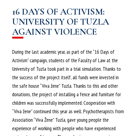
16 DAYS OF ACTIVISM:
UNIVERSITY OF TUZLA
AGAINST VIOLENCE
During the last academic year, as part of the “16 Days of
Activism” campaign, students of the Faculty of Law at the
University of Tuzla took part in a trial simulation. Thanks to
the success of the project itself, all funds were invested in
the safe house “Viva žene” Tuzla. Thanks to this and other
donations, the project of installing a fence and furniture for
children was successfully implemented. Cooperation with
“Viva žene” continued this year as well. Psychotherapists from
Association “Viva Žene” Tuzla, gave young people the
experience of working with people who have experienced