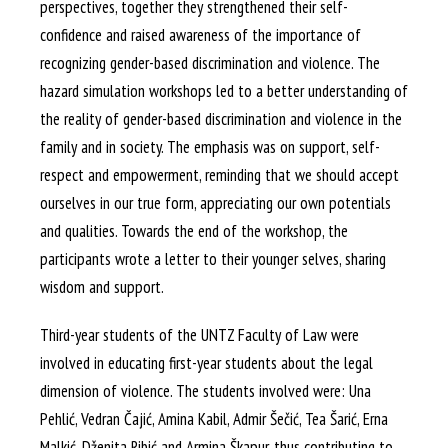
perspectives, together they strengthened their self-
confidence and raised awareness of the importance of
recognizing gender-based discrimination and violence. The
hazard simulation workshops led to a better understanding of
the reality of gender-based discrimination and violence in the
family and in society. The emphasis was on support, self-
respect and empowerment, reminding that we should accept
ourselves in our true form, appreciating our own potentials
and qualities. Towards the end of the workshop, the
participants wrote a letter to their younger selves, sharing
wisdom and support.
Third-year students of the UNTZ Faculty of Law were
involved in educating first-year students about the legal
dimension of violence. The students involved were: Una
Pehlić, Vedran Čajić, Amina Kabil, Admir Šečić, Tea Šarić, Erna
Malkić, Dženita Ribić and Armina Škapur, thus contributing to