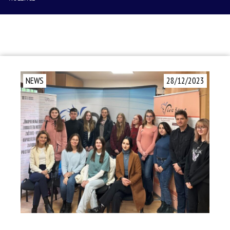
NEWS
28/12/2023