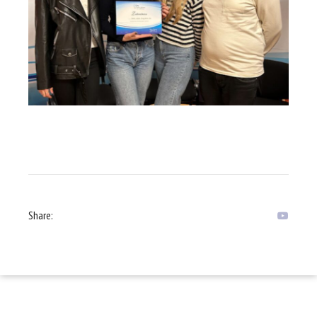
Share: