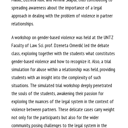
spreading awareness about the importance of a legal
approach in dealing with the problem of violence in partner
relationships.
A workshop on gender-based violence was held at the UNTZ
Faculty of Law. Sci. prof. Dzeneta Omerdić led the debate
class, exploring together with the students what constitutes
gender-based violence and how to recognize it. Also, a trial
simulation for abuse within a relationship was held, providing
students with an insight into the complexity of such
situations. The simulated trial workshop deeply penetrated
the souls of the students, awakening their passion for
exploring the nuances of the legal system in the context of
violence between partners. These delicate cases carry weight
not only for the participants but also for the wider
community, posing challenges to the legal system in the