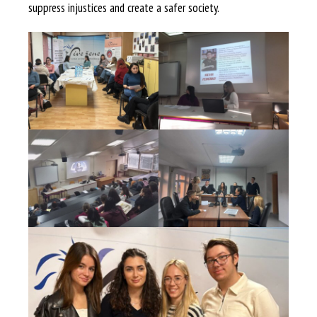
suppress injustices and create a safer society.