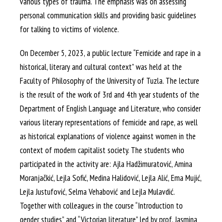
various types of trauma. The emphasis was on assessing
personal communication skills and providing basic guidelines
for talking to victims of violence.
On December 5, 2023, a public lecture “Femicide and rape in a
historical, literary and cultural context” was held at the
Faculty of Philosophy of the University of Tuzla. The lecture
is the result of the work of 3rd and 4th year students of the
Department of English Language and Literature, who consider
various literary representations of femicide and rape, as well
as historical explanations of violence against women in the
context of modern capitalist society. The students who
participated in the activity are: Ajla Hadžimuratović, Amina
Moranjačkić, Lejla Sofić, Medina Halidović, Lejla Alić, Ema Mujić,
Lejla Justufović, Selma Vehabović and Lejla Mulavdić.
Together with colleagues in the course “Introduction to
gender studies” and “Victorian literature” led by prof. Jasmina