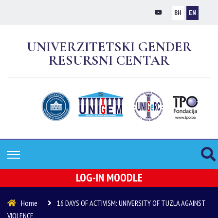
BH
EN
UNIVERZITETSKI GENDER
RESURSNI CENTAR
LOG-IN MOODLE
Home
16 DAYS OF ACTIVISM: UNIVERSITY OF TUZLA AGAINST
VIOLENCE