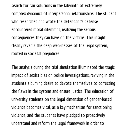
search for fair solutions in the labyrinth of extremely
complex dynamics of interpersonal relationships. The student
who researched and wrote the defendant’s defense
encountered moral dilemmas, realizing the serious
consequences they can have on the victims. This insight
clearly reveals the deep weaknesses of the legal system,
rooted in societal prejudices.
The analysis during the trial simulation illuminated the tragic
impact of sexist bias on police investigations, reviving in the
students a burning desire to devote themselves to correcting
the flaws in the system and ensure justice. The education of
university students on the legal dimension of gender-based
violence becomes vital, as a key mechanism for sanctioning
violence, and the students have pledged to proactively
understand and reform the legal framework in order to