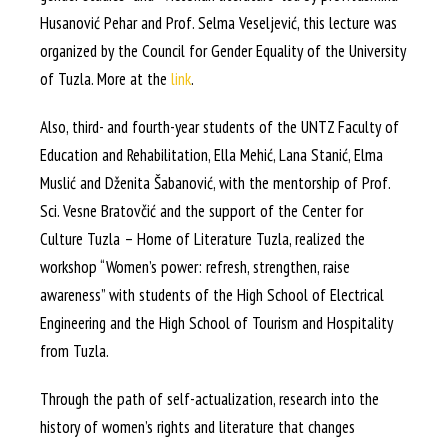
Husanović Pehar and Prof. Selma Veseljević, this lecture was
organized by the Council for Gender Equality of the University
of Tuzla. More at the
link
.
Also, third- and fourth-year students of the UNTZ Faculty of
Education and Rehabilitation, Ella Mehić, Lana Stanić, Elma
Muslić and Dženita Šabanović, with the mentorship of Prof.
Sci. Vesne Bratovčić and the support of the Center for
Culture Tuzla – Home of Literature Tuzla, realized the
workshop “Women’s power: refresh, strengthen, raise
awareness” with students of the High School of Electrical
Engineering and the High School of Tourism and Hospitality
from Tuzla.
Through the path of self-actualization, research into the
history of women’s rights and literature that changes