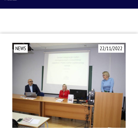
NEWS
22/11/2022