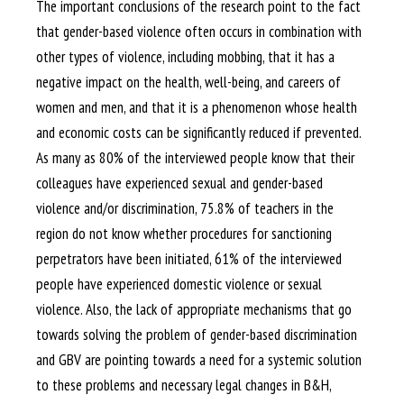
The important conclusions of the research point to the fact
that gender-based violence often occurs in combination with
other types of violence, including mobbing, that it has a
negative impact on the health, well-being, and careers of
women and men, and that it is a phenomenon whose health
and economic costs can be significantly reduced if prevented.
As many as 80% of the interviewed people know that their
colleagues have experienced sexual and gender-based
violence and/or discrimination, 75.8% of teachers in the
region do not know whether procedures for sanctioning
perpetrators have been initiated, 61% of the interviewed
people have experienced domestic violence or sexual
violence. Also, the lack of appropriate mechanisms that go
towards solving the problem of gender-based discrimination
and GBV are pointing towards a need for a systemic solution
to these problems and necessary legal changes in B&H,