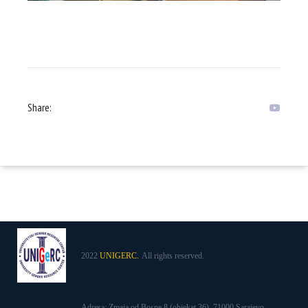
Share:
2022
UNIGERC.
All rights reserved.
Adresa: Zmaja od Bosne 8 (objekat 36), 71000 Sarajevo