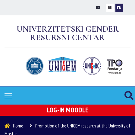
BH
EN
UNIVERZITETSKI GENDER
RESURSNI CENTAR
LOG-IN MOODLE
Home
Promotion of the UNIGEM research at the University of
Mostar