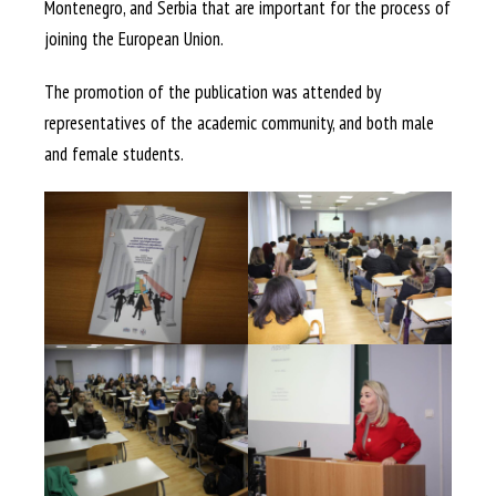
Montenegro, and Serbia that are important for the process of
joining the European Union.
The promotion of the publication was attended by
representatives of the academic community, and both male
and female students.