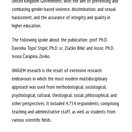
United Kingdom Government, with the aim of preventing and
combating gender-based violence, discrimination, and sexual
harassment, and the assurance of integrity and quality in
higher education.
The following spoke about the publication: prof. Ph.D.
Davorka Topić Stipić, Ph.D. sc. Zlatko Brkić and Assoc. Ph.D.
Ivona Čarapina Zovko.
UNIGEM research is the result of extensive research
endeavours in which the most modern multidisciplinary
approach was used from methodological, sociological,
psychological, cultural, theological, social, philosophical, and
other perspectives. It included 4,754 respondents, comprising
teaching and administrative staff, as well as students from
various scientific fields.