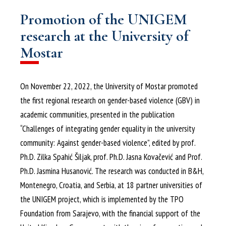
Promotion of the UNIGEM
research at the University of
Mostar
On November 22, 2022, the University of Mostar promoted
the first regional research on gender-based violence (GBV) in
academic communities, presented in the publication
“Challenges of integrating gender equality in the university
community: Against gender-based violence”, edited by prof.
Ph.D. Zilka Spahić Šiljak, prof. Ph.D. Jasna Kovačević and Prof.
Ph.D. Jasmina Husanović. The research was conducted in B&H,
Montenegro, Croatia, and Serbia, at 18 partner universities of
the UNIGEM project, which is implemented by the TPO
Foundation from Sarajevo, with the financial support of the