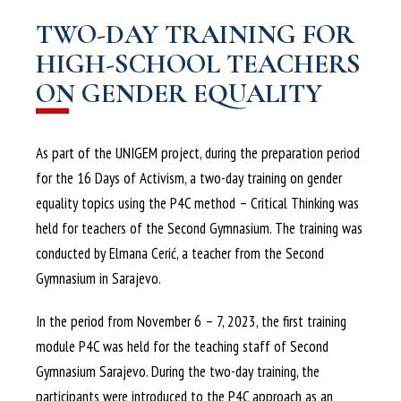
TWO-DAY TRAINING FOR
HIGH-SCHOOL TEACHERS
ON GENDER EQUALITY
As part of the UNIGEM project, during the preparation period
for the 16 Days of Activism, a two-day training on gender
equality topics using the P4C method – Critical Thinking was
held for teachers of the Second Gymnasium. The training was
conducted by Elmana Cerić, a teacher from the Second
Gymnasium in Sarajevo.
In the period from November 6 – 7, 2023, the first training
module P4C was held for the teaching staff of Second
Gymnasium Sarajevo. During the two-day training, the
participants were introduced to the P4C approach as an