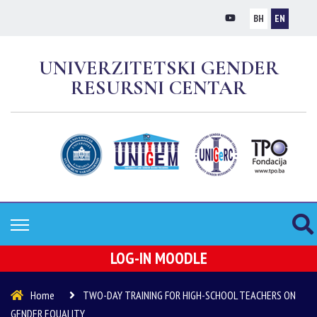
BH
EN
UNIVERZITETSKI GENDER
RESURSNI CENTAR
LOG-IN MOODLE
Home
TWO-DAY TRAINING FOR HIGH-SCHOOL TEACHERS ON
GENDER EQUALITY