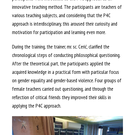
innovative teaching method. The participants are teachers of
various teaching subjects, and considering that the P4C
approach is interdisciplinary, this aroused their curiosity and
motivation for participation and learning even more.
During the training, the trainer, mr. sc. Cerić, clarified the
chronological steps of conducting philosophical questioning.
After the theoretical part, the participants applied the
acquired knowledge in a practical form with particular focus
on gender equality and gender-based violence. Four groups of
female teachers carried out questioning, and through the
reflection of critical friends they improved their skills in
applying the P4C approach.