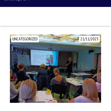
UNCATEGORIZED
21/11/2023