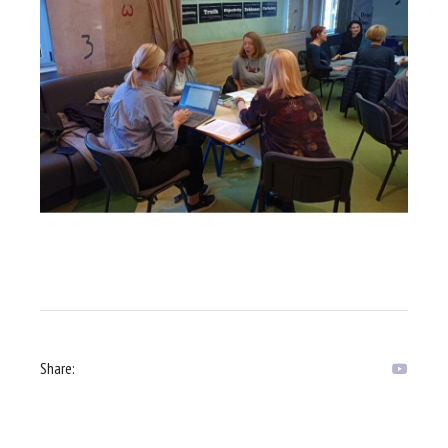
Share: