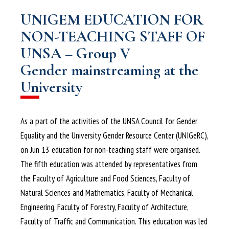
UNIGEM EDUCATION FOR
NON-TEACHING STAFF OF
UNSA – Group V
Gender mainstreaming at the
University
As a part of the activities of the UNSA Council for Gender
Equality and the University Gender Resource Center (UNIGeRC),
on Jun 13 education for non-teaching staff were organised.
The fifth education was attended by representatives from
the Faculty of Agriculture and Food Sciences, Faculty of
Natural Sciences and Mathematics, Faculty of Mechanical
Engineering, Faculty of Forestry, Faculty of Architecture,
Faculty of Traffic and Communication. This education was led