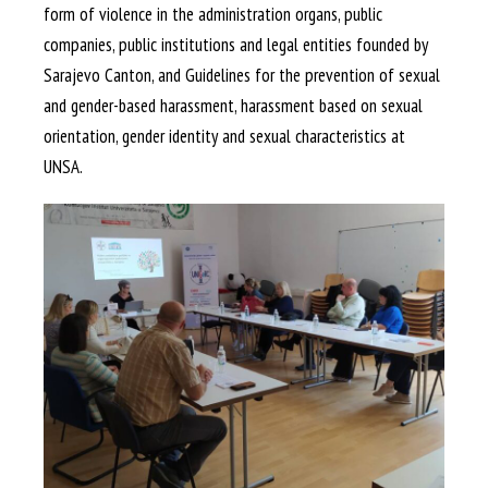
form of violence in the administration organs, public
companies, public institutions and legal entities founded by
Sarajevo Canton, and Guidelines for the prevention of sexual
and gender-based harassment, harassment based on sexual
orientation, gender identity and sexual characteristics at
UNSA.