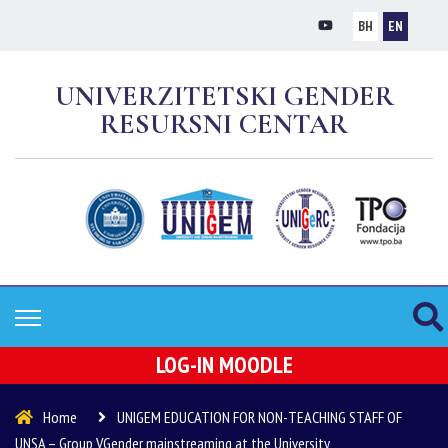
BH
EN
UNIVERZITETSKI GENDER
RESURSNI CENTAR
LOG-IN MOODLE
Home
UNIGEM EDUCATION FOR NON-TEACHING STAFF OF
UNSA – Group VGender mainstreaming at the University