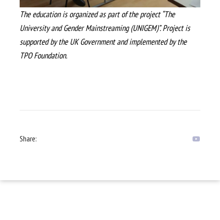
The education is organized as part of the project “The
University and Gender Mainstreaming (UNIGEM)”. Project is
supported by the UK Government and implemented by the
TPO Foundation.
Share: