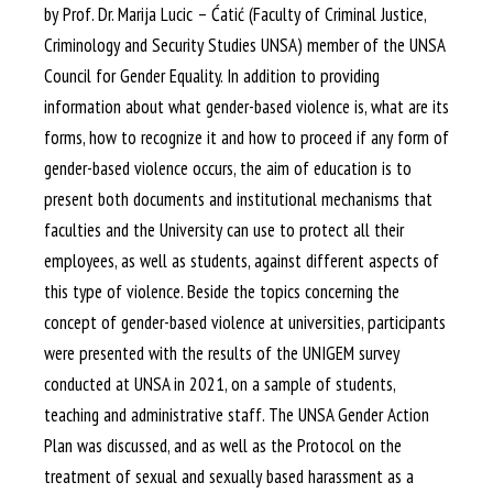
by Prof. Dr. Marija Lucic – Ćatić (Faculty of Criminal Justice,
Criminology and Security Studies UNSA) member of the UNSA
Council for Gender Equality. In addition to providing
information about what gender-based violence is, what are its
forms, how to recognize it and how to proceed if any form of
gender-based violence occurs, the aim of education is to
present both documents and institutional mechanisms that
faculties and the University can use to protect all their
employees, as well as students, against different aspects of
this type of violence. Beside the topics concerning the
concept of gender-based violence at universities, participants
were presented with the results of the UNIGEM survey
conducted at UNSA in 2021, on a sample of students,
teaching and administrative staff. The UNSA Gender Action
Plan was discussed, and as well as the Protocol on the
treatment of sexual and sexually based harassment as a