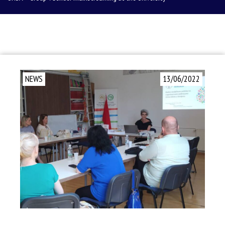
NEWS
13/06/2022