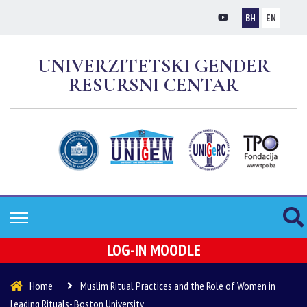
BH
EN
UNIVERZITETSKI GENDER
RESURSNI CENTAR
LOG-IN MOODLE
Home
Muslim Ritual Practices and the Role of Women in
Leading Rituals- Boston University