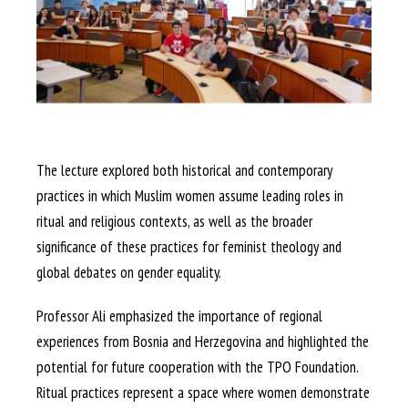
The lecture explored both historical and contemporary
practices in which Muslim women assume leading roles in
ritual and religious contexts, as well as the broader
significance of these practices for feminist theology and
global debates on gender equality.
Professor Ali emphasized the importance of regional
experiences from Bosnia and Herzegovina and highlighted the
potential for future cooperation with the TPO Foundation.
Ritual practices represent a space where women demonstrate