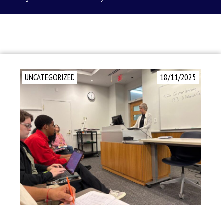
UNCATEGORIZED
18/11/2025