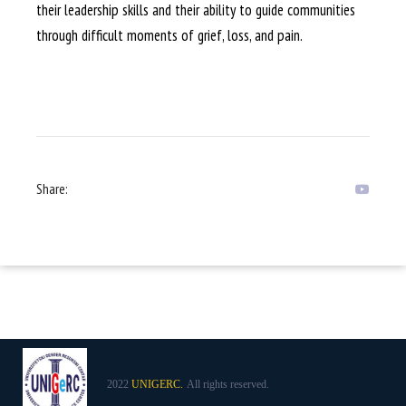
their leadership skills and their ability to guide communities
through difficult moments of grief, loss, and pain.
Share:
2022
UNIGERC.
All rights reserved.