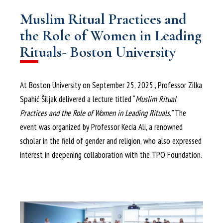
Muslim Ritual Practices and
the Role of Women in Leading
Rituals- Boston University
At Boston University on September 25, 2025., Professor Zilka
Spahić Šiljak delivered a lecture titled “
Muslim Ritual
Practices and the Role of Women in Leading Rituals.”
The
event was organized by Professor Kecia Ali, a renowned
scholar in the field of gender and religion, who also expressed
interest in deepening collaboration with the TPO Foundation.